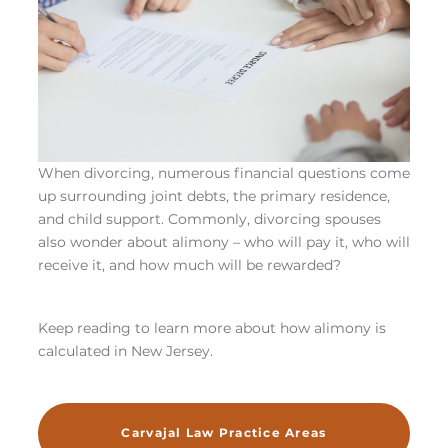
When divorcing, numerous financial questions come
up surrounding joint debts, the primary residence,
and child support. Commonly, divorcing spouses
also wonder about alimony – who will pay it, who will
receive it, and how much will be rewarded?
Keep reading to learn more about how alimony is
calculated in New Jersey.
Carvajal Law Practice Areas