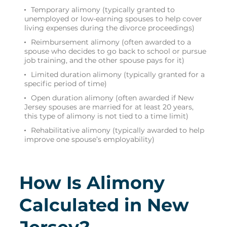
Temporary alimony (typically granted to
unemployed or low-earning spouses to help cover
living expenses during the divorce proceedings)
Reimbursement alimony (often awarded to a
spouse who decides to go back to school or pursue
job training, and the other spouse pays for it)
Limited duration alimony (typically granted for a
specific period of time)
Open duration alimony (often awarded if New
Jersey spouses are married for at least 20 years,
this type of alimony is not tied to a time limit)
Rehabilitative alimony (typically awarded to help
improve one spouse’s employability)
How Is Alimony
Calculated in New