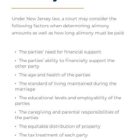
Under New Jersey law, a court may consider the
following factors when determining alimony
amounts as well as how long alimony must be paid:
The parties’ need for financial support
The parties’ ability to financially support the
other party
The age and health of the parties
The standard of living maintained during the
marriage
The educational levels and employability of the
parties
The caregiving and parental responsibilities of
the parties
The equitable distribution of property
The tax treatment of each party