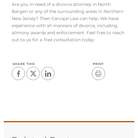
Are you in need of a divorce attorney in North
Bergen or any of the surrounding areas in Northern
New Jersey? Then Carvajal Law can help. We have
experience with all manners of divorce, including
alimony awards and enforcement. Feel free to reach
out to us for a
free consultation today
.
SHARE THIS
PRINT