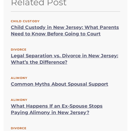
Related Post
CHILD CUSTODY
Child Custody in New Jersey: What Parents
Need to Know Before Going to Court
DIVORCE
Legal Separation vs. Divorce in New Jersey:
What’s the Difference?
ALIMONY
Common Myths About Spousal Support
ALIMONY
What Happens If an Ex-Spouse Stops
Paying Alimony in New Jersey?
DIVORCE