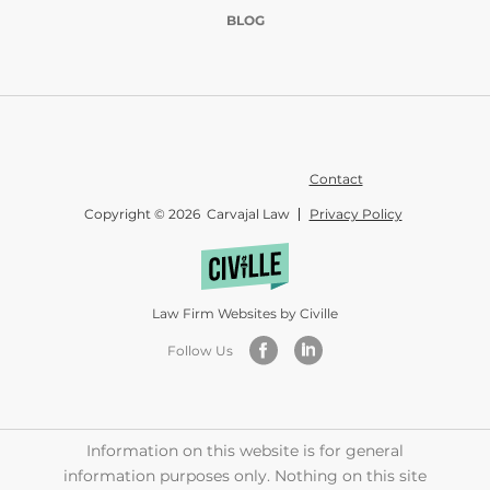
BLOG
Contact
Copyright © 2026 Carvajal Law
Privacy Policy
Law Firm Websites by Civille
Follow Us
Information on this website is for general
information purposes only. Nothing on this site