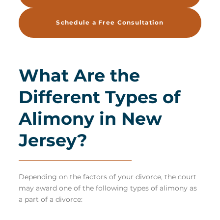
Schedule a Free Consultation
What Are the
Different Types of
Alimony in New
Jersey?
Depending on the factors of your divorce, the court
may award one of the following types of
alimony
as
a part of a divorce: