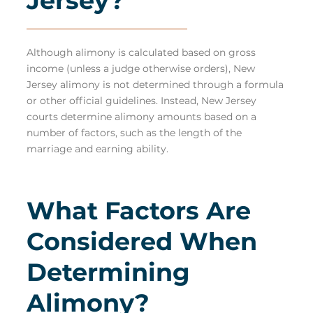
Jersey?
Although alimony is calculated based on gross
income (unless a judge otherwise orders), New
Jersey alimony is not determined through a formula
or other official guidelines. Instead, New Jersey
courts
determine alimony amounts
based on a
number of factors, such as the length of the
marriage and earning ability.
What Factors Are
Considered When
Determining
Alimony?