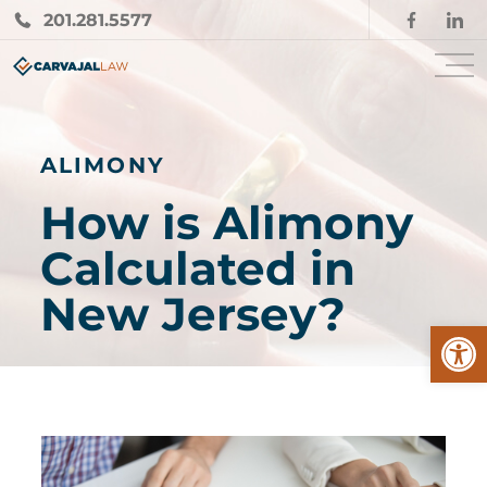
201.281.5577
ALIMONY
How is Alimony
Calculated in
New Jersey?
Open