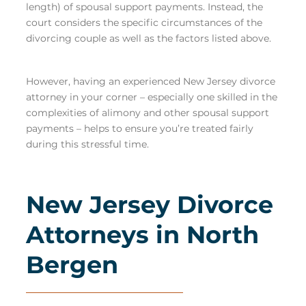
length) of spousal support payments. Instead, the
court considers the specific circumstances of the
divorcing couple as well as the factors listed above.
However, having an experienced New Jersey divorce
attorney in your corner – especially one
skilled in the
complexities of alimony and other spousal support
payments
– helps to ensure you’re treated fairly
during this stressful time.
New Jersey Divorce
Attorneys in North
Bergen