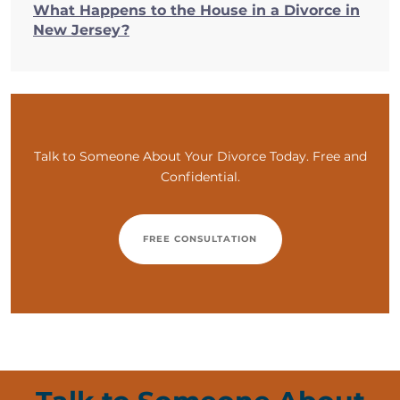
What Happens to the House in a Divorce in
New Jersey?
Talk to Someone About Your Divorce Today. Free and
Confidential.
FREE CONSULTATION