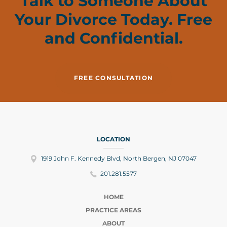
Talk to Someone About
Your Divorce Today. Free
and Confidential.
FREE CONSULTATION
LOCATION
1919 John F. Kennedy Blvd, North Bergen, NJ 07047
201.281.5577
HOME
PRACTICE AREAS
ABOUT