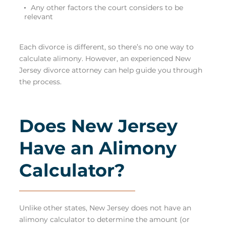
Any other factors the court considers to be
relevant
Each divorce is different, so there’s no one way to
calculate alimony. However, an
experienced New
Jersey divorce attorney
can help guide you through
the process.
Does New Jersey
Have an Alimony
Calculator?
Unlike other states, New Jersey does not have an
alimony calculator to determine the amount (or