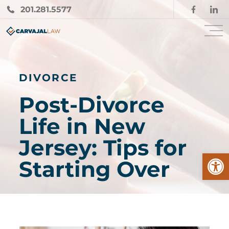
201.281.5577
DIVORCE
Post-Divorce
Life in New
Jersey: Tips for
Open
Starting Over