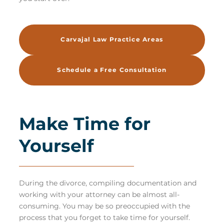
Carvajal Law Practice Areas
Schedule a Free Consultation
Make Time for
Yourself
During the divorce, compiling documentation and
working with your attorney can be almost all-
consuming. You may be so preoccupied with the
process that you forget to take time for yourself.