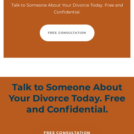
Talk to Someone About Your Divorce Today. Free and
Confidential.
FREE CONSULTATION
Talk to Someone About
Your Divorce Today. Free
and Confidential.
FREE CONSULTATION