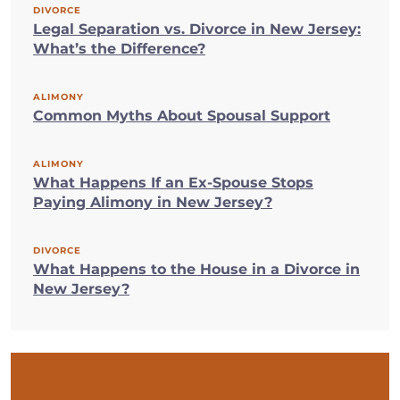
DIVORCE
Legal Separation vs. Divorce in New Jersey:
What’s the Difference?
ALIMONY
Common Myths About Spousal Support
ALIMONY
What Happens If an Ex-Spouse Stops
Paying Alimony in New Jersey?
DIVORCE
What Happens to the House in a Divorce in
New Jersey?