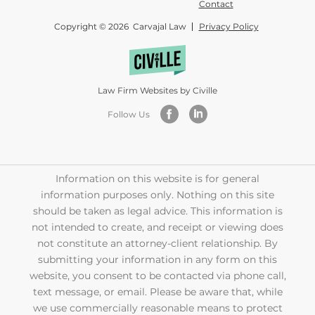
Contact
Copyright © 2026 Carvajal Law
Privacy Policy
Law Firm Websites by Civille
Follow Us
Information on this website is for general
information purposes only. Nothing on this site
should be taken as legal advice. This information is
not intended to create, and receipt or viewing does
not constitute an attorney-client relationship. By
submitting your information in any form on this
website, you consent to be contacted via phone call,
text message, or email. Please be aware that, while
we use commercially reasonable means to protect