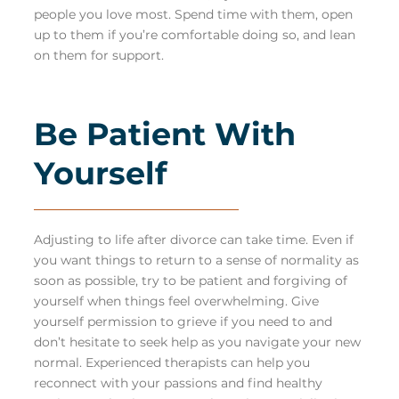
people you love most. Spend time with them, open
up to them if you’re comfortable doing so, and lean
on them for support.
Be Patient With
Yourself
Adjusting to life after divorce can take time. Even if
you want things to return to a sense of normality as
soon as possible, try to be patient and forgiving of
yourself when things feel overwhelming. Give
yourself permission to grieve if you need to and
don’t hesitate to seek help as you navigate your new
normal. Experienced therapists can help you
reconnect with your passions and find healthy