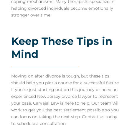
coping mechanisms. Many therapists specialize in
helping divorced individuals become emotionally
stronger over time.
Keep These Tips in
Mind
Moving on after divorce is tough, but these tips
should help you plot a course for a successful future.
If you’re just starting out on this journey or need an
experienced New Jersey divorce lawyer to represent
your case, Carvajal Law is here to help. Our team will
work to get you the best settlement possible so you
can focus on taking the next step.
Contact us
today
to schedule a consultation.