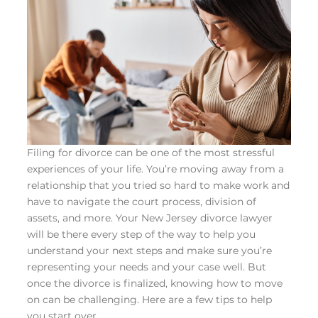
Filing for divorce can be one of the most stressful
experiences of your life. You’re moving away from a
relationship that you tried so hard to make work and
have to navigate the court process, division of
assets, and more. Your
New Jersey divorce lawyer
will be there every step of the way to help you
understand your next steps and make sure you’re
representing your needs and your case well. But
once the divorce is finalized, knowing how to move
on can be challenging. Here are a few tips to help
you start over.