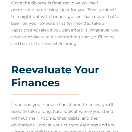
Once the divorce is finalized, give yourself
permission to do things just for you. Treat yourself
to a night out with friends, go see that movie that’s
been on your to-watch list for months, take a
vacation and relax if you can afford it. Whatever you
choose, make sure it’s something that you’ll enjoy
and be able to relax while doing.
Reevaluate Your
Finances
If you and your spouse had shared finances, you’ll
need to take a long, hard look at where you stand
without their income, their debts, and their
obligations. Look at your current earnings and any
alimony or
child support
payments you’re receiving.