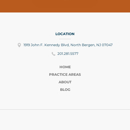
LOCATION
1919 John F. Kennedy Blvd, North Bergen, NJ 07047
201.281.5577
HOME
PRACTICE AREAS
ABOUT
BLOG