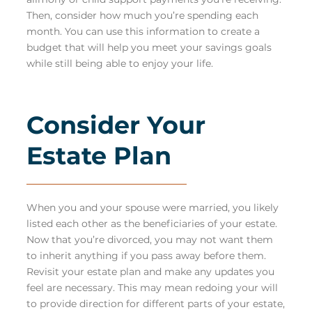
Then, consider how much you’re spending each
month. You can use this information to create a
budget that will help you meet your savings goals
while still being able to enjoy your life.
Consider Your
Estate Plan
When you and your spouse were married, you likely
listed each other as the beneficiaries of your estate.
Now that you’re divorced, you may not want them
to inherit anything if you pass away before them.
Revisit your estate plan and make any updates you
feel are necessary. This may mean redoing your will
to provide direction for different parts of your estate,