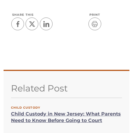
SHARE THIS
PRINT
Related Post
CHILD CUSTODY
Child Custody in New Jersey: What Parents
Need to Know Before Going to Court