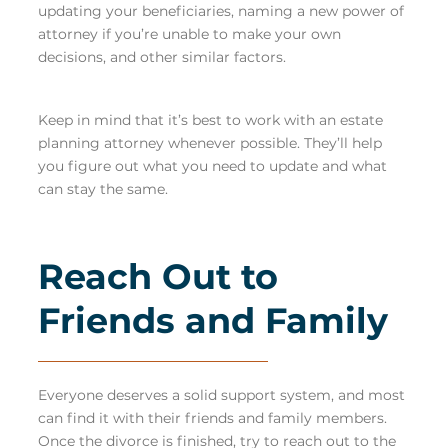
updating your beneficiaries, naming a new power of
attorney if you’re unable to make your own
decisions, and other similar factors.
Keep in mind that it’s best to work with an estate
planning attorney whenever possible. They’ll help
you figure out what you need to update and what
can stay the same.
Reach Out to
Friends and Family
Everyone deserves a solid support system, and most
can find it with their friends and family members.
Once the divorce is finished, try to reach out to the