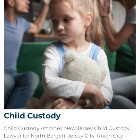
Child Custody
Child Custody Attorney New Jersey Child Custody
Lawyer for North Bergen, Jersey City, Union City –