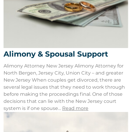
Alimony & Spousal Support
Alimony Attorney New Jersey Alimony Attorney for
North Bergen, Jersey City, Union City – and greater
New Jersey When couples get divorced, there are
several legal issues that they need to work through
before making the proceedings final. One of those
decisions that can lie with the New Jersey court
system is if one spouse…
Read more