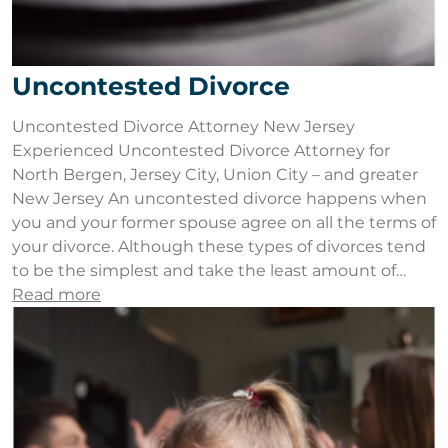
Uncontested Divorce
Uncontested Divorce Attorney New Jersey
Experienced Uncontested Divorce Attorney for
North Bergen, Jersey City, Union City – and greater
New Jersey An uncontested divorce happens when
you and your former spouse agree on all the terms of
your divorce. Although these types of divorces tend
to be the simplest and take the least amount of…
Read more