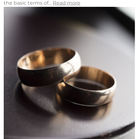
the basic terms of…
Read more