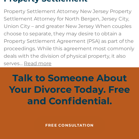
Property Settlement Attorney New Jersey Property
Settlement Attorney for North Bergen, Jersey City,
Union City – and greater New Jersey When couples
choose to separate, they may desire to obtain a
Property Settlement Agreement (PSA) as part of the
proceedings. While this agreement most commonly
deals with the division of physical property, it also
serves…
Read more
Talk to Someone About
Your Divorce Today. Free
and Confidential.
FREE CONSULTATION