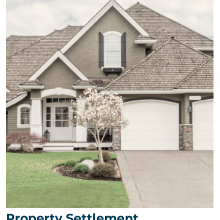
Property Settlement