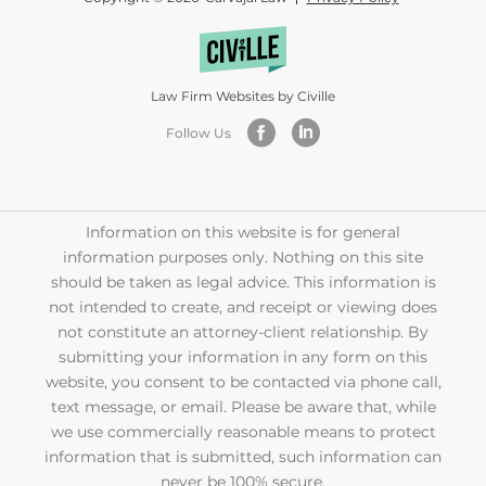
Law Firm Websites by Civille
Follow Us
Information on this website is for general
information purposes only. Nothing on this site
should be taken as legal advice. This information is
not intended to create, and receipt or viewing does
not constitute an attorney-client relationship. By
submitting your information in any form on this
website, you consent to be contacted via phone call,
text message, or email. Please be aware that, while
we use commercially reasonable means to protect
information that is submitted, such information can
never be 100% secure.