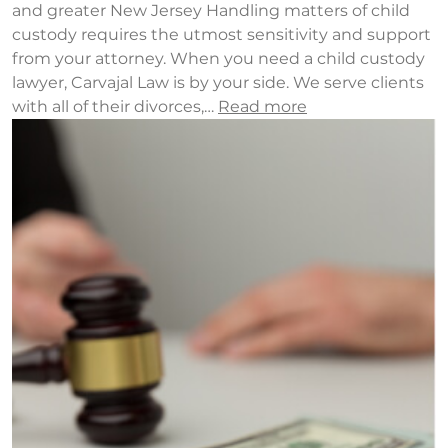
and greater New Jersey Handling matters of child
custody requires the utmost sensitivity and support
from your attorney. When you need a child custody
lawyer, Carvajal Law is by your side. We serve clients
with all of their divorces,…
Read more