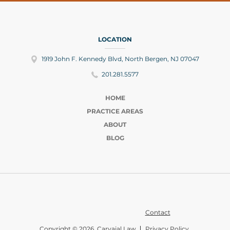
LOCATION
1919 John F. Kennedy Blvd, North Bergen, NJ 07047
201.281.5577
HOME
PRACTICE AREAS
ABOUT
BLOG
Contact
Copyright © 2026 Carvajal Law
Privacy Policy