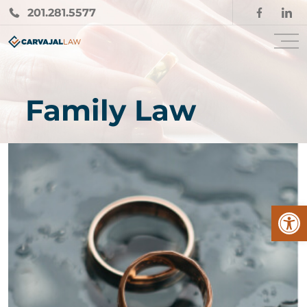
201.281.5577
Family Law
Open