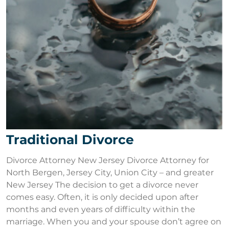
Traditional Divorce
Divorce Attorney New Jersey Divorce Attorney for
North Bergen, Jersey City, Union City – and greater
New Jersey The decision to get a divorce never
comes easy. Often, it is only decided upon after
months and even years of difficulty within the
marriage. When you and your spouse don’t agree on