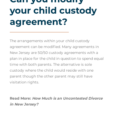
your child custody
agreement?
The arrangements within your child custody
agreement can be modified. Many agreements in
New Jersey are 50/50 custody agreements with a
plan in place for the child in question to spend equal
time with both parents. The alternative is sole
custody where the child would reside with one
parent though the other parent may still have
visitation rights.
Read More:
How Much is an Uncontested Divorce
in New Jersey?