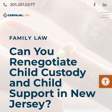
201.281.5577
FAMILY LAW
Can You
Renegotiate
Child Custody
Open
and Child
Support in New
Jersey?