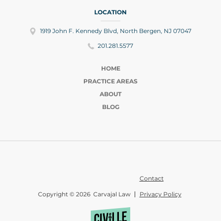
LOCATION
1919 John F. Kennedy Blvd, North Bergen, NJ 07047
201.281.5577
HOME
PRACTICE AREAS
ABOUT
BLOG
Contact
Copyright © 2026 Carvajal Law
Privacy Policy