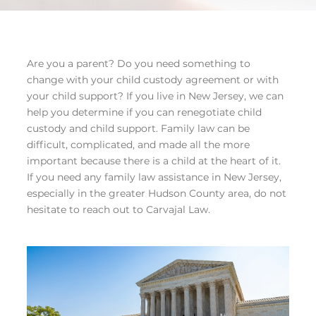
Are you a parent? Do you need something to
change with your child custody agreement or with
your child support? If you live in New Jersey, we can
help you determine if you can renegotiate child
custody and child support. Family law can be
difficult, complicated, and made all the more
important because there is a child at the heart of it.
If you need any family law assistance in New Jersey,
especially in the greater Hudson County area, do not
hesitate to reach out to Carvajal Law.