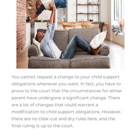
You cannot request a change to your child support
obligations whenever you want. In fact, you have to
prove to the court that the circumstances for either
parent have undergone a significant change. There
are a lot of changes that could warrant a
modification to child support obligations. However,
there are no clear-cut and dry rules here, and the
final ruling is up to the court.