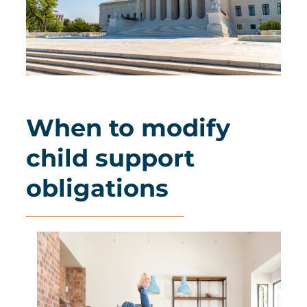
When to modify
child support
obligations