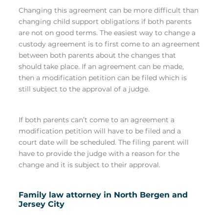
Changing this agreement can be more difficult than
changing child support obligations if both parents
are not on good terms. The easiest way to change a
custody agreement is to first come to an agreement
between both parents about the changes that
should take place. If an agreement can be made,
then a modification petition can be filed which is
still subject to the approval of a judge.
If both parents can’t come to an agreement a
modification petition will have to be filed and a
court date will be scheduled. The filing parent will
have to provide the judge with a reason for the
change and it is subject to their approval.
Family law attorney in North Bergen and
Jersey City