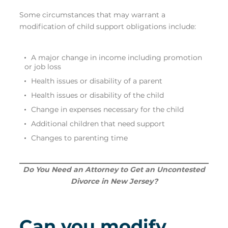
Some circumstances that may warrant a
modification of child support obligations include:
A major change in income including promotion
or job loss
Health issues or disability of a parent
Health issues or disability of the child
Change in expenses necessary for the child
Additional children that need support
Changes to parenting time
Do You Need an Attorney to Get an Uncontested
Divorce in New Jersey?
Can you modify