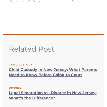
Related Post
CHILD CUSTODY
Child Custody in New Jersey: What Parents
Need to Know Before Going to Court
DIVORCE
Legal Separation vs. Divorce in New Jersey:
What’s the Difference?