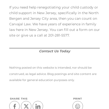
If you need help renegotiating your child custody or
child support in New Jersey, specifically in the North
Bergen and Jersey City area, then you can count on
Carvajal Law. We have years of experience in family
law here in New Jersey. You can fill out a form on our
site or give us a call at 201-281-5577.
Contact Us Today
Nothing posted on this website is intended, nor should be
construed, as legal advice. Blog postings and site content are
available for general education purposes only.
SHARE THIS
PRINT