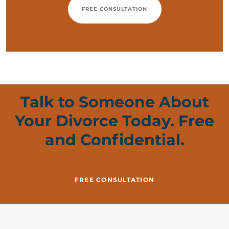
FREE CONSULTATION
Talk to Someone About
Your Divorce Today. Free
and Confidential.
FREE CONSULTATION