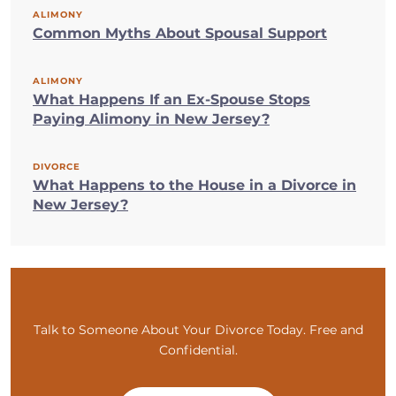
ALIMONY
Common Myths About Spousal Support
ALIMONY
What Happens If an Ex-Spouse Stops
Paying Alimony in New Jersey?
DIVORCE
What Happens to the House in a Divorce in
New Jersey?
Talk to Someone About Your Divorce Today. Free and
Confidential.