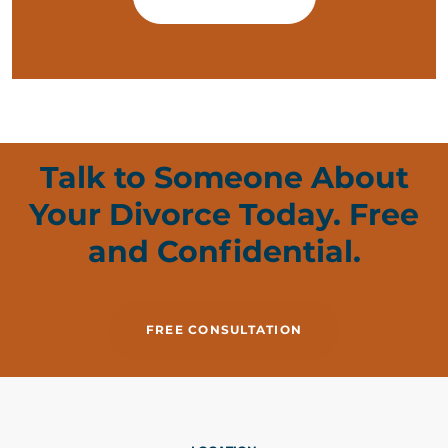
Talk to Someone About
Your Divorce Today. Free
and Confidential.
FREE CONSULTATION