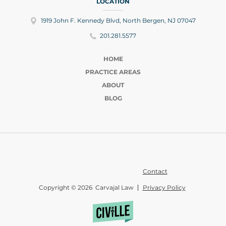
LOCATION
1919 John F. Kennedy Blvd, North Bergen, NJ 07047
201.281.5577
HOME
PRACTICE AREAS
ABOUT
BLOG
Contact
Copyright © 2026 Carvajal Law
Privacy Policy