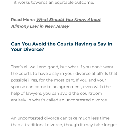
it works towards an equitable outcome.
Read More:
What Should You Know About
Alimony Law in New Jersey
Can You Avoid the Courts Having a Say in
Your Divorce?
That’s all well and good, but what if you don’t want
the courts to have a say in your divorce at all? Is that
possible? Yes, for the most part. If you and your
spouse can come to an agreement, even with the
help of lawyers, you can avoid the courtroom
entirely in what’s called an uncontested divorce.
An uncontested divorce can take much less time
than a traditional divorce, though it may take longer