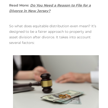
Read More:
Do You Need a Reason to File for a
Divorce in New Jersey?
So what does equitable distribution even mean? It’s
designed to be a fairer approach to property and
asset division after divorce. It takes into account
several factors: