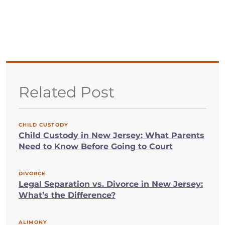
Related Post
CHILD CUSTODY
Child Custody in New Jersey: What Parents
Need to Know Before Going to Court
DIVORCE
Legal Separation vs. Divorce in New Jersey:
What’s the Difference?
ALIMONY