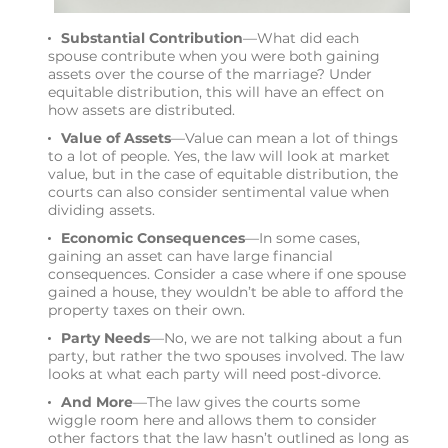
Substantial Contribution
—What did each
spouse contribute when you were both gaining
assets over the course of the marriage? Under
equitable distribution, this will have an effect on
how assets are distributed.
Value of Assets
—Value can mean a lot of things
to a lot of people. Yes, the law will look at market
value, but in the case of equitable distribution, the
courts can also consider sentimental value when
dividing assets.
Economic Consequences
—In some cases,
gaining an asset can have large financial
consequences. Consider a case where if one spouse
gained a house, they wouldn’t be able to afford the
property taxes on their own.
Party Needs
—No, we are not talking about a fun
party, but rather the two spouses involved. The law
looks at what each party will need post-divorce.
And More
—The law gives the courts some
wiggle room here and allows them to consider
other factors that the law hasn’t outlined as long as