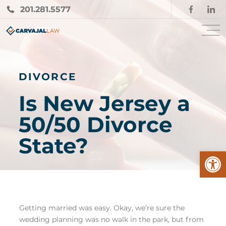
201.281.5577
DIVORCE
Is New Jersey a
50/50 Divorce
State?
Open
Getting married was easy. Okay, we’re sure the
wedding planning was no walk in the park, but from