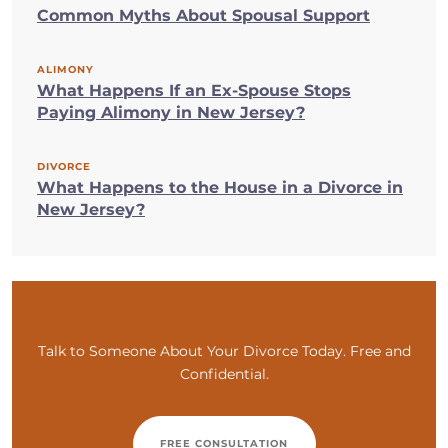
Common Myths About Spousal Support
ALIMONY
What Happens If an Ex-Spouse Stops
Paying Alimony in New Jersey?
DIVORCE
What Happens to the House in a Divorce in
New Jersey?
Talk to Someone About Your Divorce Today. Free and
Confidential.
FREE CONSULTATION