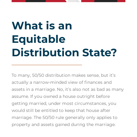
What is an
Equitable
Distribution State?
To many, 50/50 distribution makes sense, but it’s
actually a narrow-minded view of finances and
assets in a marriage. No, it’s also not as bad as many
assume. If you owned a house outright before
getting married, under most circumstances, you
would still be entitled to keep that house after
marriage. The 50/50 rule generally only applies to
property and assets gained during the marriage.