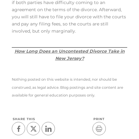
if both parties have difficulty coming to an
agreement on the terms of the divorce. Afterward,
you will still have to file your divorce with the courts
and pay any filing fees, so the courts are still
involved, but only marginally.
How Long Does an Uncontested Divorce Take in
New Jersey?
Nothing posted on this website is intended, nor should be
construed, as legal advice. Blog postings and site content are
available for general education purposes only.
SHARE THIS
PRINT