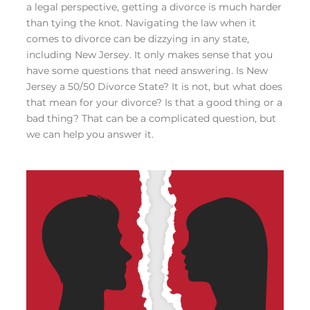
a legal perspective, getting a divorce is much harder
than tying the knot. Navigating the law when it
comes to divorce can be dizzying in any state,
including New Jersey. It only makes sense that you
have some questions that need answering. Is New
Jersey a 50/50 Divorce State? It is not, but what does
that mean for your divorce? Is that a good thing or a
bad thing? That can be a complicated question, but
we can help you answer it.